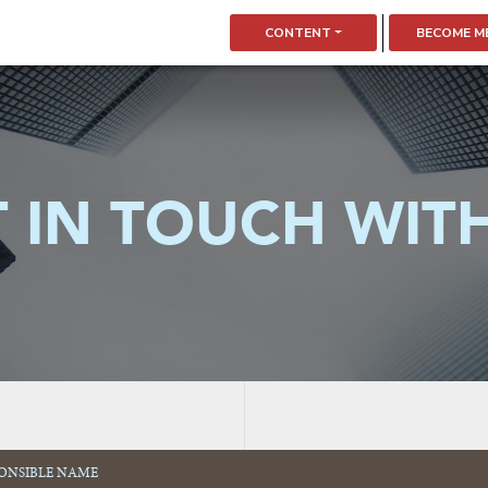
CONTENT
BECOME M
 IN TOUCH WIT