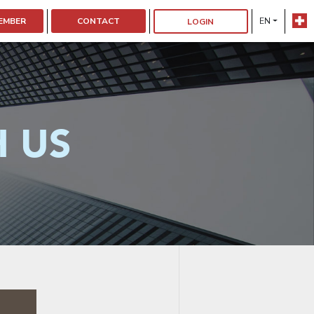
EMBER
CONTACT
EN
LOGIN
H US