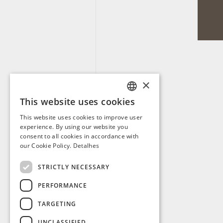
×
This website uses cookies
PORTUGUESE
This website uses cookies to improve user
ENGLISH
experience. By using our website you
consent to all cookies in accordance with
SPANISH
our Cookie Policy.
Detalhes
FRENCH
STRICTLY NECESSARY
PERFORMANCE
TARGETING
UNCLASSIFIED