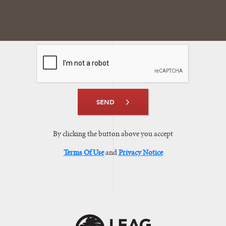
SEND
By clicking the button above you accept
Terms Of Use
and
Privacy Notice