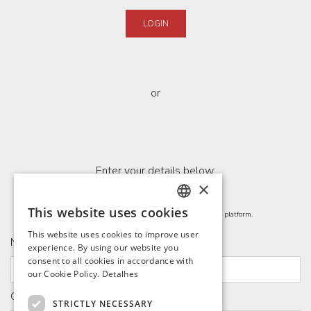
LOGIN
or
Enter your details below:
×
This website uses cookies
By filling out, you agree to share your data with the platform.
PORTUGUESE
This website uses cookies to improve user
Name
ENGLISH
experience. By using our website you
consent to all cookies in accordance with
SPANISH
our Cookie Policy.
Detalhes
FRENCH
Company Name
STRICTLY NECESSARY