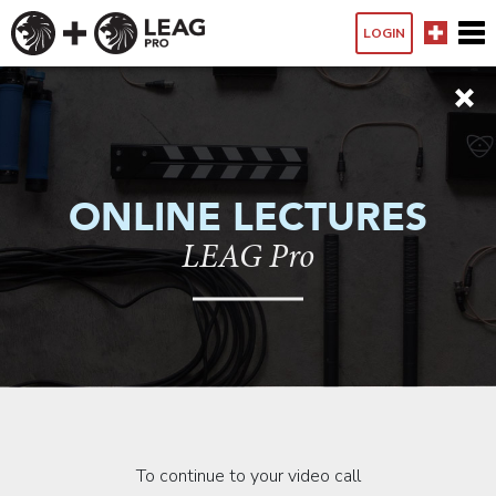
LOGIN
ONLINE LECTURES
LEAG Pro
To continue to your video call