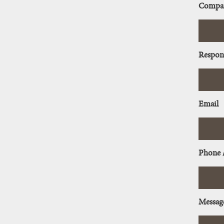
Compa
Respon
Email
Phone 
Messag