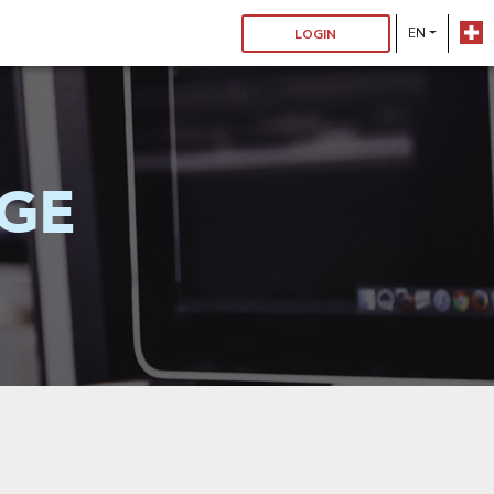
EN
LOGIN
GE