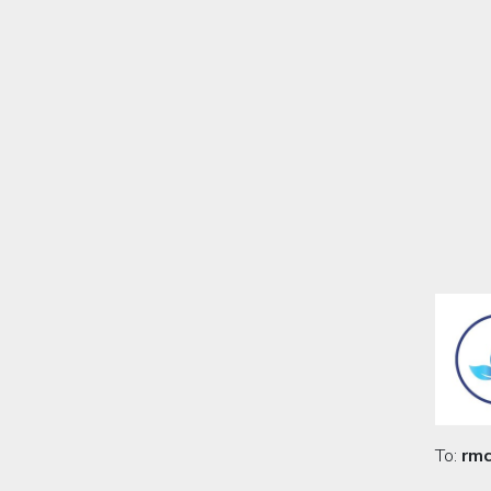
To:
rmc