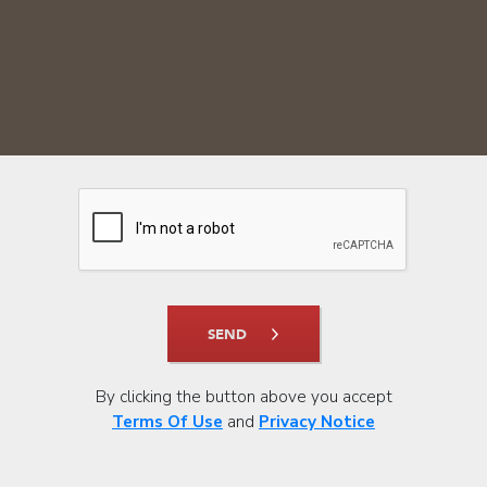
SEND
By clicking the button above you accept
Terms Of Use
and
Privacy Notice