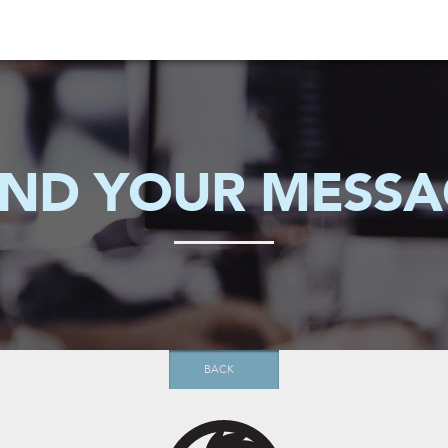
END YOUR MESSA
BACK