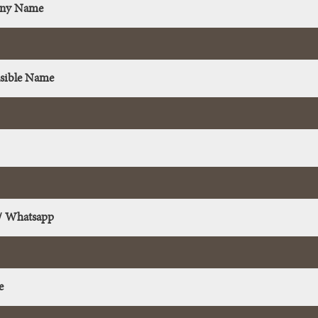
ny Name
sible Name
/ Whatsapp
e