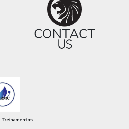
CONTACT
US
 Treinamentos