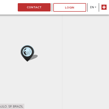
CONTACT
EN
LOGIN
ULO, SP, BRAZIL