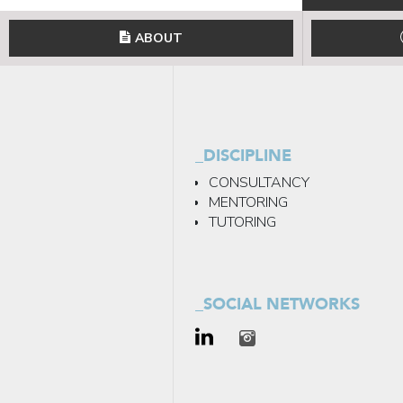
ABOUT
_DISCIPLINE
CONSULTANCY
MENTORING
TUTORING
_SOCIAL NETWORKS