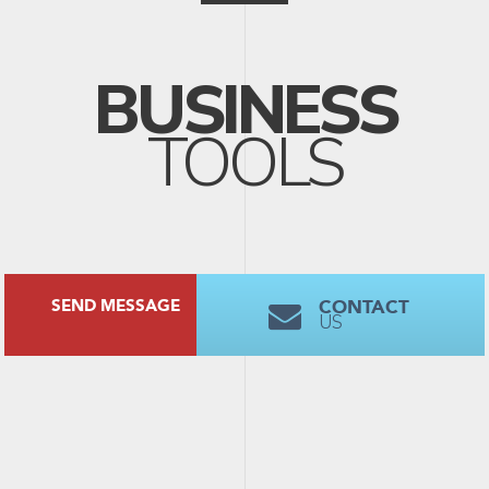
BUSINESS
TOOLS
CONTACT
SEND MESSAGE
US