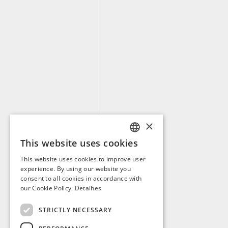
×
This website uses cookies
PORTUGUESE
This website uses cookies to improve user
ENGLISH
experience. By using our website you
consent to all cookies in accordance with
SPANISH
our Cookie Policy.
Detalhes
FRENCH
STRICTLY NECESSARY