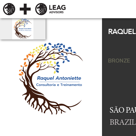
RAQUEL
BRONZE
SÃO PA
BRAZIL