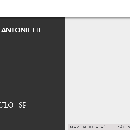
 ANTONIETTE
ULO - SP
ALAMEDA DOS ARAÉS 1309, SÃO PA