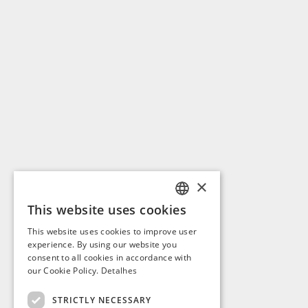
×
This website uses cookies
PORTUGUESE
This website uses cookies to improve user
ENGLISH
experience. By using our website you
consent to all cookies in accordance with
SPANISH
our Cookie Policy.
Detalhes
FRENCH
STRICTLY NECESSARY