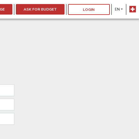
GE
ASK FOR BUDGET
EN
LOGIN