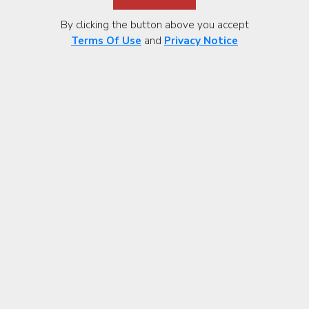
By clicking the button above you accept
Terms Of Use
and
Privacy Notice