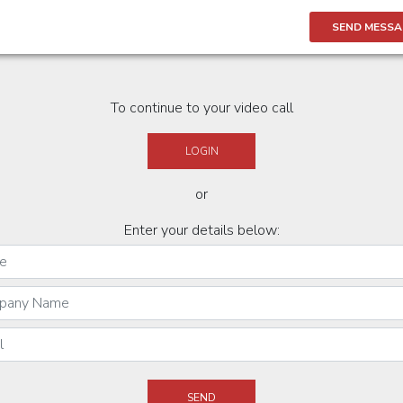
SEND MESSA
To continue to your video call
LOGIN
or
Enter your details below: