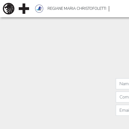
REGIANE MARIA CHRISTOFOLETTI