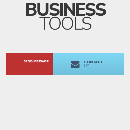
BUSINESS
TOOLS
SEND MESSAGE
CONTACT
US