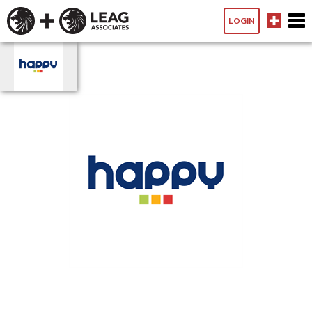
LOGIN