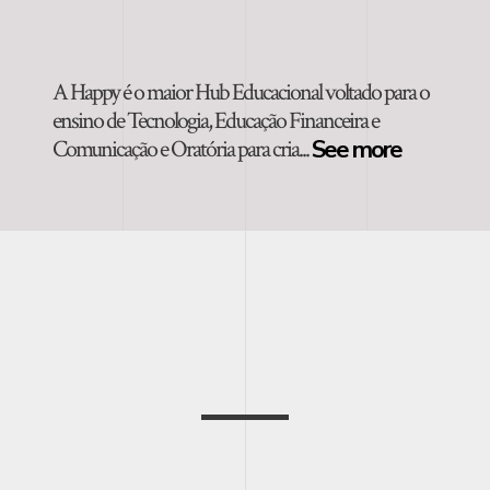
A Happy é o maior Hub Educacional voltado para o
ensino de Tecnologia, Educação Financeira e
Comunicação e Oratória para cria...
See more