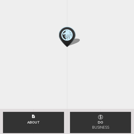
ABOUT
DO
BUSINESS