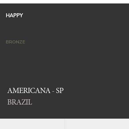
HAPPY
BRONZE
AMERICANA - SP
BRAZIL