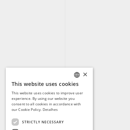
×
This website uses cookies
PORTUGUESE
This website uses cookies to improve user
ENGLISH
experience. By using our website you
consent to all cookies in accordance with
SPANISH
our Cookie Policy.
Detalhes
FRENCH
STRICTLY NECESSARY