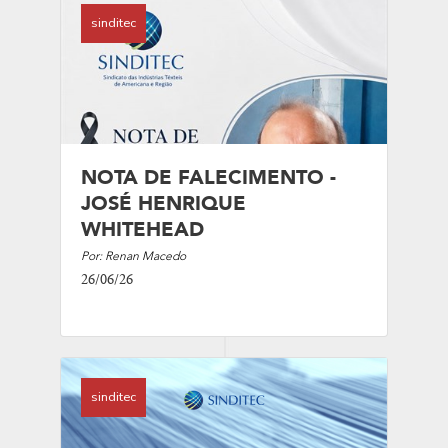
sinditec
NOTA DE FALECIMENTO -
JOSÉ HENRIQUE
WHITEHEAD
Por: Renan Macedo
26/06/26
sinditec