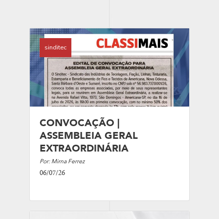
sinditec
CONVOCAÇÃO |
ASSEMBLEIA GERAL
EXTRAORDINÁRIA
Por: Mirna Ferrez
06/07/26