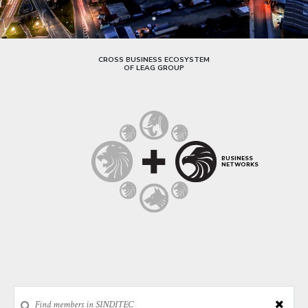
CROSS BUSINESS ECOSYSTEM
OF LEAG GROUP
BUSINESS
NETWORKS