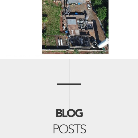
BLOG
POSTS