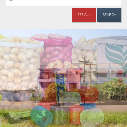
SEE ALL
SEARCH