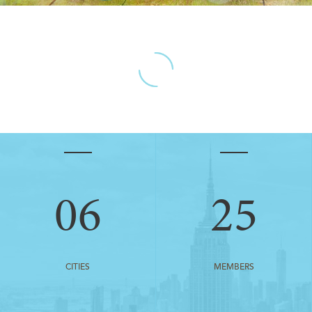
06
25
CITIES
MEMBERS