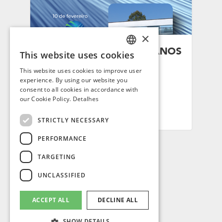
×
SINDITEC CELEBRA 37 ANOS
This website uses cookies
PORTUGUESE
DE FUNDAÇÃO
This website uses cookies to improve user
ENGLISH
Por: Mirna Ferrez
experience. By using our website you
consent to all cookies in accordance with
10/02/26
SPANISH
our Cookie Policy.
Detalhes
FRENCH
STRICTLY NECESSARY
PERFORMANCE
TARGETING
ACCESS
UNCLASSIFIED
ACCEPT ALL
DECLINE ALL
LEAG GROUP SA / SWITZERLAND.
© All rights reserved.
CHE-292.051.064
SHOW DETAILS