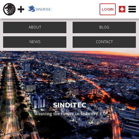
LOGIN
ABOUT
BLOG
NEWS
CONTACT
SINDITEC
Weaving the future in Industry 4.0