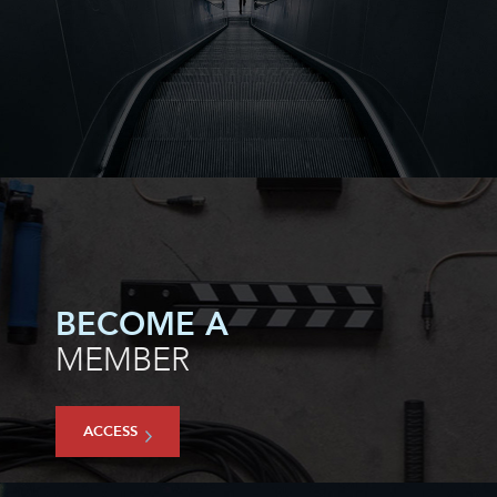
BECOME A
MEMBER
ACCESS