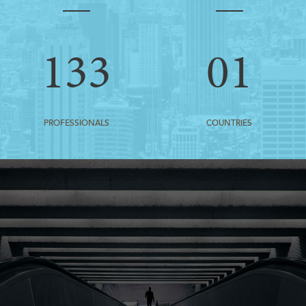
133
01
PROFESSIONALS
COUNTRIES