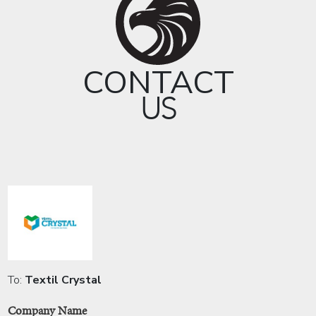
CONTACT
US
To:
Textil Crystal
Company Name