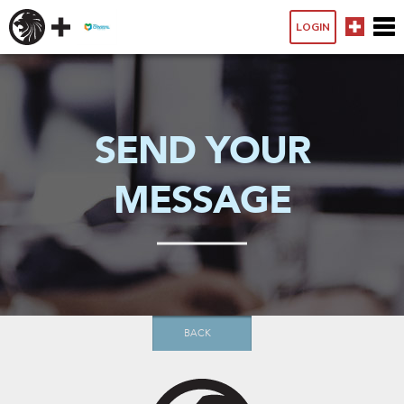
LOGIN
SEND YOUR
MESSAGE
BACK