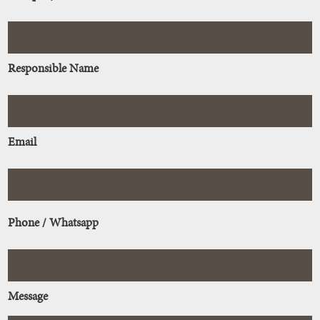
Responsible Name
Email
Phone / Whatsapp
Message