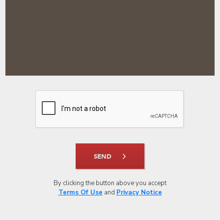
SEND
By clicking the button above you accept
Terms Of Use
and
Privacy Notice