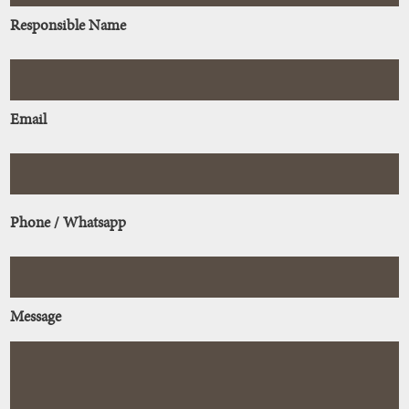
Responsible Name
Email
Phone / Whatsapp
Message