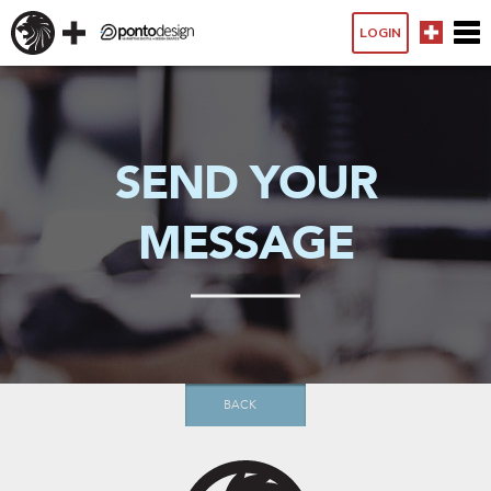
LOGIN
SEND YOUR
MESSAGE
BACK