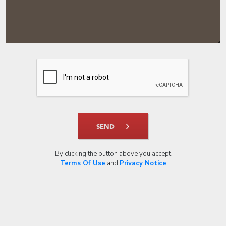
SEND
By clicking the button above you accept
Terms Of Use
and
Privacy Notice