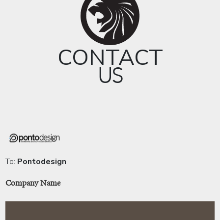
CONTACT
US
To:
Pontodesign
Company Name