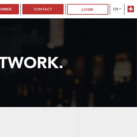
EMBER
CONTACT
EN
LOGIN
ETWORK.