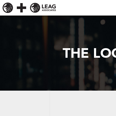
THE LO