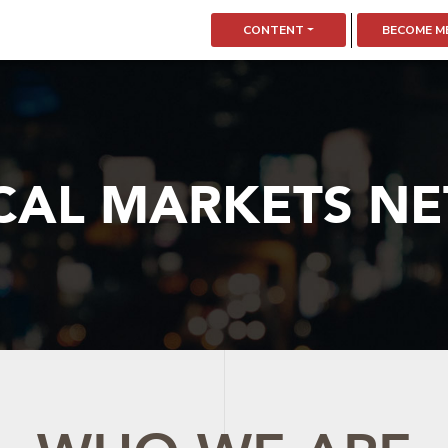
CONTENT
BECOME M
CAL MARKETS N