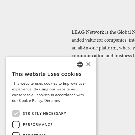
LEAG Network is the Global N
added value for companies, in
an all-in-one platform, where 
communication and business too
×
This website uses cookies
PORTUGUESE
This website uses cookies to improve user
ENGLISH
experience. By using our website you
consent to all cookies in accordance with
SPANISH
our Cookie Policy.
Detalhes
FRENCH
STRICTLY NECESSARY
PERFORMANCE