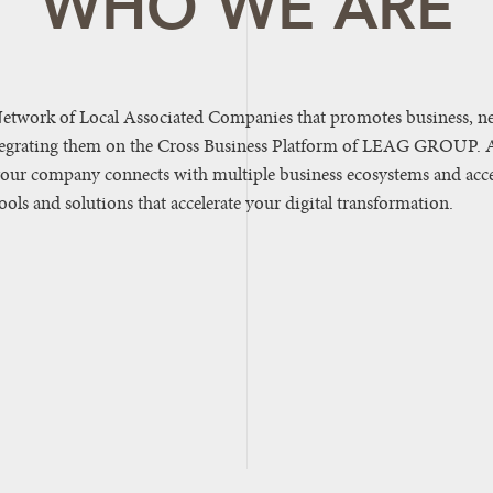
WHO WE ARE
etwork of Local Associated Companies that promotes business, n
tegrating them on the Cross Business Platform of LEAG GROUP. 
your company connects with multiple business ecosystems and acce
ls and solutions that accelerate your digital transformation.