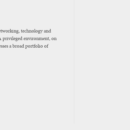
etworking, technology and
A privileged environment, on
sses a broad portfolio of